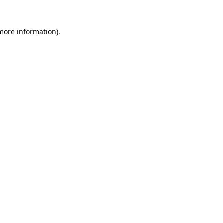
 more information).