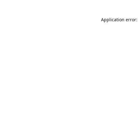
Application error: